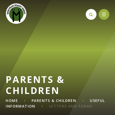
Skip to content ↓
PARENTS &
CHILDREN
HOME
PARENTS & CHILDREN
USEFUL
INFORMATION
LETTERS AND FORMS