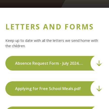
LETTERS AND FORMS
Keep up to date with all the letters we send home with
the children.
Absence Request Form - July 2024.pdf
Applying for Free School Meals.pdf