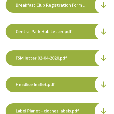
Breakfast Club Registration Form Sept 2019.pdf
Central Park Hub Letter.pdf
FSM letter 02-04-2020.pdf
Headlice leaflet.pdf
Label Planet - clothes labels.pdf