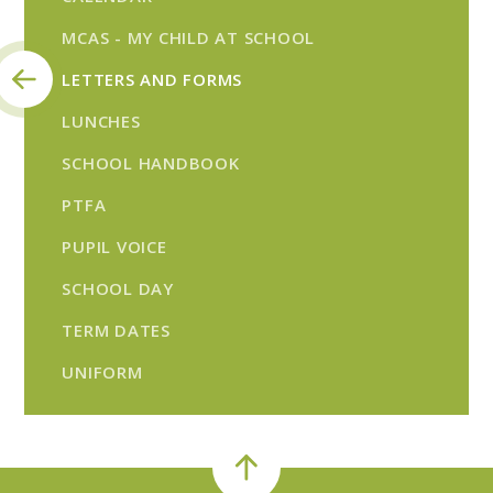
MCAS - MY CHILD AT SCHOOL
LETTERS AND FORMS
LUNCHES
SCHOOL HANDBOOK
PTFA
PUPIL VOICE
SCHOOL DAY
TERM DATES
UNIFORM