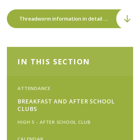
Threadworm information in detail - NHS Direct.pdf
IN THIS SECTION
ATTENDANCE
BREAKFAST AND AFTER SCHOOL
CLUBS
HIGH 5 - AFTER SCHOOL CLUB
CALENDAR