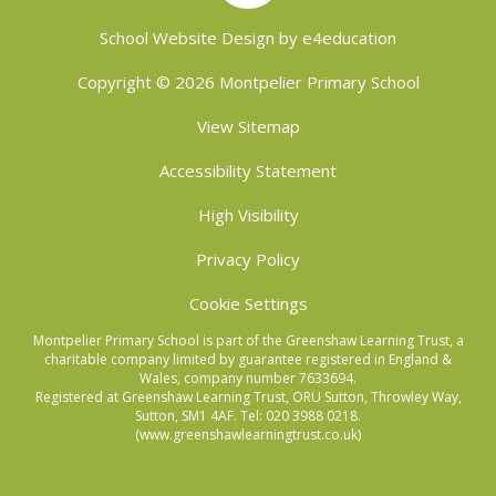
School Website Design by
e4education
Copyright © 2026 Montpelier Primary School
View Sitemap
Accessibility Statement
High Visibility
Privacy Policy
Cookie Settings
Montpelier Primary School is part of the Greenshaw Learning Trust, a
charitable company limited by guarantee registered in England &
Wales, company number 7633694.
Registered at Greenshaw Learning Trust, ORU Sutton, Throwley Way,
Sutton, SM1 4AF. Tel:
020 3988 0218.
(www.greenshawlearningtrust.co.uk)