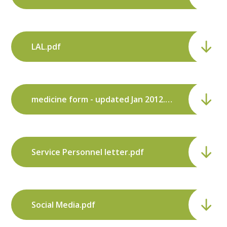
LAL.pdf
medicine form - updated Jan 2012.pdf
Service Personnel letter.pdf
Social Media.pdf