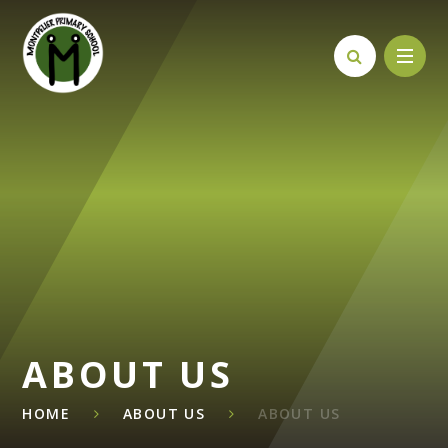
Skip to content ↓
ABOUT US
HOME
ABOUT US
ABOUT US