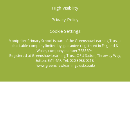
High Visibility
Privacy Policy
Cookie Settings
Montpelier Primary School is part of the Greenshaw Learning Trust, a
charitable company limited by guarantee registered in England &
Wales, company number 7633694.
Registered at Greenshaw Learning Trust, ORU Sutton, Throwley Way,
Sutton, SM1 4AF. Tel:
020 3988 0218.
(www.greenshawlearningtrust.co.uk)