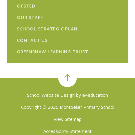
OFSTED
OUR STAFF
SCHOOL STRATEGIC PLAN
CONTACT US
GREENSHAW LEARNING TRUST
School Website Design by
e4education
Copyright © 2026 Montpelier Primary School
View Sitemap
Accessibility Statement