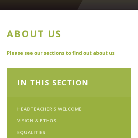
ABOUT US
Please see our sections to find out about us
IN THIS SECTION
HEADTEACHER'S WELCOME
VISION & ETHOS
EQUALITIES