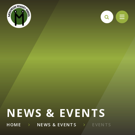
Skip to content ↓
NEWS & EVENTS
HOME
NEWS & EVENTS
EVENTS