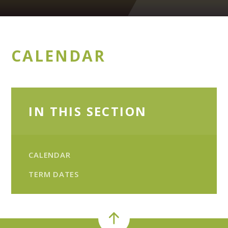
CALENDAR
IN THIS SECTION
CALENDAR
TERM DATES