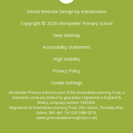
School Website Design by
e4education
Copyright © 2026 Montpelier Primary School
View Sitemap
Accessibility Statement
High Visibility
Privacy Policy
Cookie Settings
Montpelier Primary School is part of the Greenshaw Learning Trust, a
charitable company limited by guarantee registered in England &
Wales, company number 7633694.
Registered at Greenshaw Learning Trust, ORU Sutton, Throwley Way,
Sutton, SM1 4AF. Tel:
020 3988 0218.
(www.greenshawlearningtrust.co.uk)