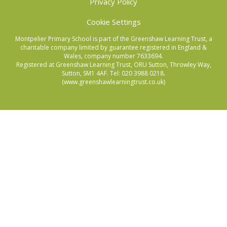
Privacy Policy
Cookie Settings
Montpelier Primary School is part of the Greenshaw Learning Trust, a
charitable company limited by guarantee registered in England &
Wales, company number 7633694.
Registered at Greenshaw Learning Trust, ORU Sutton, Throwley Way,
Sutton, SM1 4AF. Tel:
020 3988 0218.
(www.greenshawlearningtrust.co.uk)
Cookie Policy