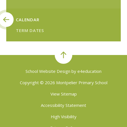
CALENDAR
TERM DATES
School Website Design by
e4education
Copyright © 2026 Montpelier Primary School
View Sitemap
Accessibility Statement
High Visibility