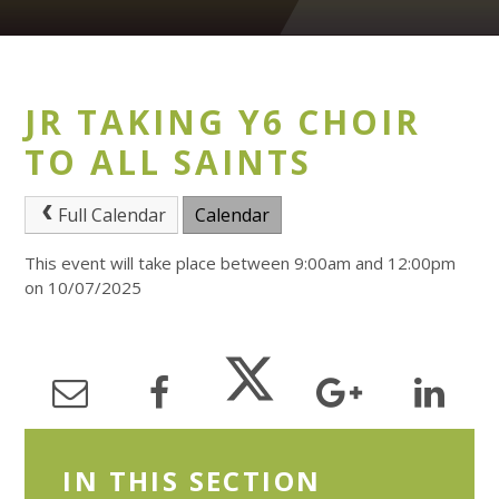
JR TAKING Y6 CHOIR
TO ALL SAINTS
Full Calendar
Calendar
This event will take place between 9:00am and 12:00pm
on 10/07/2025
IN THIS SECTION