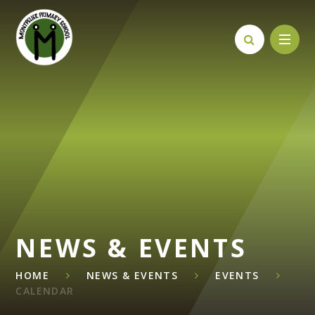
Skip to content ↓
NEWS & EVENTS
HOME
NEWS & EVENTS
EVENTS
CALENDAR