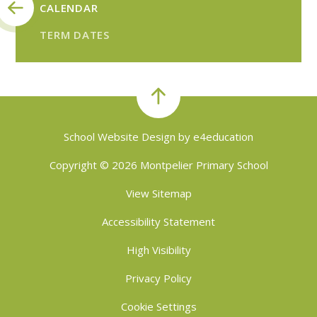
CALENDAR
TERM DATES
School Website Design by
e4education
Copyright © 2026 Montpelier Primary School
View Sitemap
Accessibility Statement
High Visibility
Privacy Policy
Cookie Settings