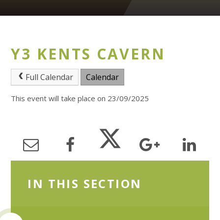
Y3 KENTS CAVERN
Full Calendar
Calendar
This event will take place on 23/09/2025
IN THIS SECTION