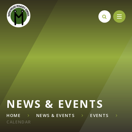
Skip to content ↓
NEWS & EVENTS
HOME
NEWS & EVENTS
EVENTS
CALENDAR