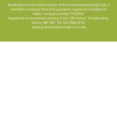
Montpelier Primary School is part of the Greenshaw Learning Trust, a
charitable company limited by guarantee registered in England &
Wales, company number 7633694.
Registered at Greenshaw Learning Trust, ORU Sutton, Throwley Way,
Sutton, SM1 4AF. Tel:
020 3988 0218.
(www.greenshawlearningtrust.co.uk)
Cookie Policy
This site uses cookies to store information on your computer.
Click here for more information
Accept All
Manage Cookies
Deny All