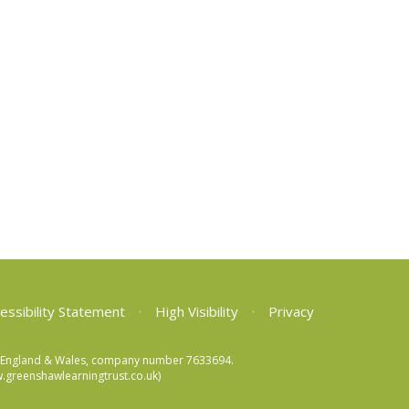
essibility Statement
•
High Visibility
•
Privacy
 in England & Wales, company number 7633694.
greenshawlearningtrust.co.uk)