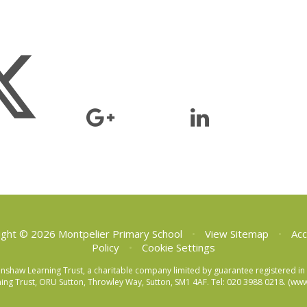
ght © 2026 Montpelier Primary School
•
View Sitemap
•
Acc
Policy
•
Cookie Settings
eenshaw Learning Trust, a charitable company limited by guarantee registered
ng Trust, ORU Sutton, Throwley Way, Sutton, SM1 4AF. Tel:
020 3988 0218.
(www.