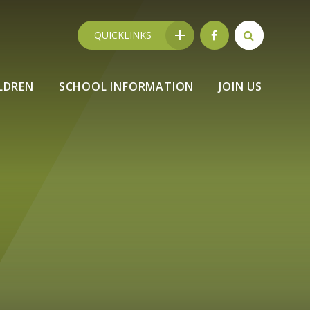
QUICKLINKS
LDREN
SCHOOL INFORMATION
JOIN US