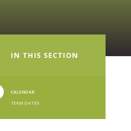
IN THIS SECTION
CALENDAR
TERM DATES