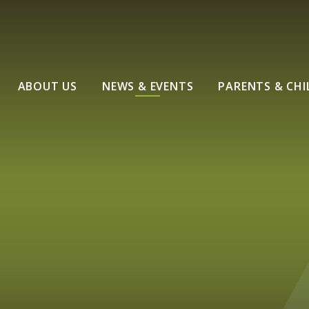
ABOUT US
NEWS & EVENTS
PARENTS & CHI