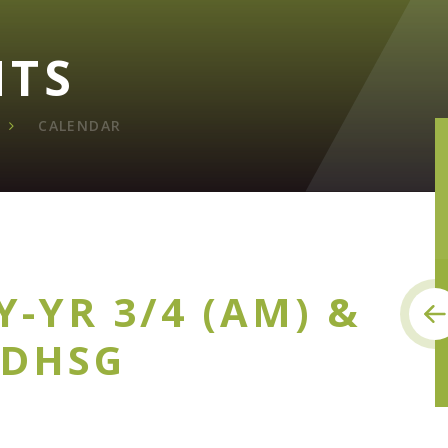
NTS
CALENDAR
Y-YR 3/4 (AM) &
 DHSG