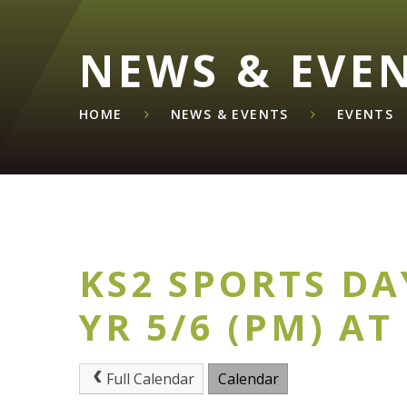
NEWS & EVE
HOME
NEWS & EVENTS
EVENTS
KS2 SPORTS DA
YR 5/6 (PM) AT
Full Calendar
Calendar