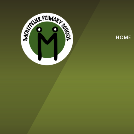
Skip to content ↓
HOME