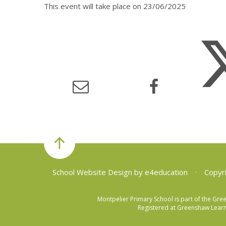
This event will take place on 23/06/2025
School Website Design by
e4education
•
Copyri
Montpelier Primary School is part of the Gr
Registered at Greenshaw Learni